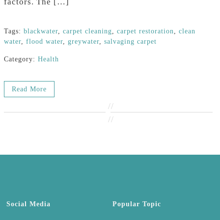
factors. The […]
Tags:
blackwater
,
carpet cleaning
,
carpet restoration
,
clean
water
,
flood water
,
greywater
,
salvaging carpet
Category:
Health
Read More
//
//
Social Media
Popular Topic