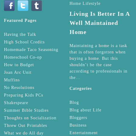
Home Lifestyle
Living Is Better In A
Featured Pages
Well Maintained
Home
Having the Talk
High School Credits
Maintaining a home is a task
Homemade Taco Seasoning
that is often forgotten when
Homeschool Co-op
buying a home. But this
How to Budget
shouldn’t be the case
according to professionals in
Joan Arc Unit
the…
Muffins
No Resolutions
Categories
Preparing Kids PCs
Blog
Shakespeare
Blog about Life
Summer Bible Studies
Bloggers
Thoughts on Socialization
Business
Threw Out Printables
Entertainment
What we do All day