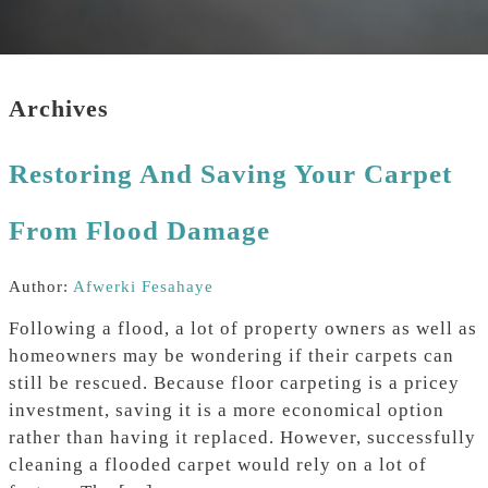
Archives
Restoring And Saving Your Carpet
From Flood Damage
Author:
Afwerki Fesahaye
Following a flood, a lot of property owners as well as
homeowners may be wondering if their carpets can
still be rescued. Because floor carpeting is a pricey
investment, saving it is a more economical option
rather than having it replaced. However, successfully
cleaning a flooded carpet would rely on a lot of