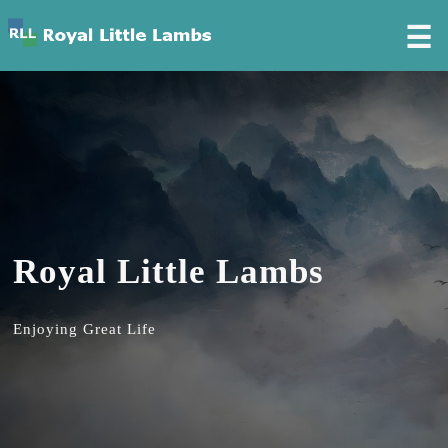
☰
Royal Little Lambs
Enjoying Great Life