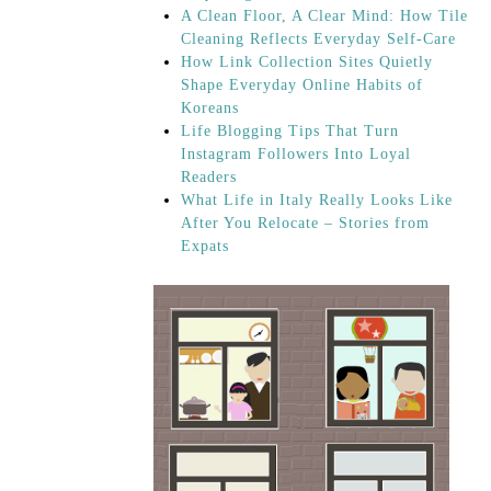
A Clean Floor, A Clear Mind: How Tile
Cleaning Reflects Everyday Self-Care
How Link Collection Sites Quietly
Shape Everyday Online Habits of
Koreans
Life Blogging Tips That Turn
Instagram Followers Into Loyal
Readers
What Life in Italy Really Looks Like
After You Relocate – Stories from
Expats