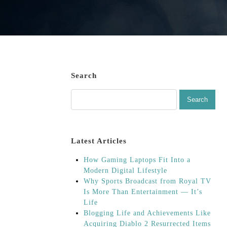
Search
Latest Articles
How Gaming Laptops Fit Into a
Modern Digital Lifestyle
Why Sports Broadcast from Royal TV
Is More Than Entertainment — It’s
Life
Blogging Life and Achievements Like
Acquiring Diablo 2 Resurrected Items