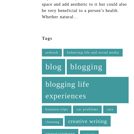
space and add aesthetic to it but could also
be very beneficial to a person’s health.
Whether natural…
Tags
artbook
balancing life and social media
blog
blogging
blogging life
experiences
business trips
car problems
cars
creative writing
cleaning
entertainment