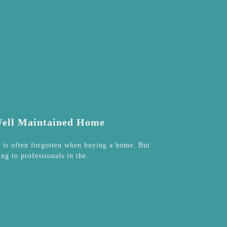
 Well Maintained Home
t is often forgotten when buying a home. But
ing to professionals in the…