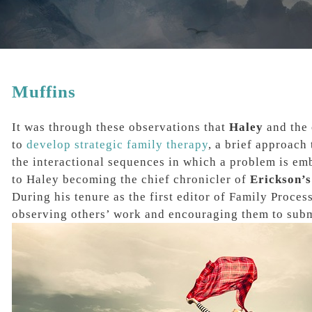
Muffins
It was through these observations that
Haley
and the 
to
develop strategic family therapy
, a brief approach
the interactional sequences in which a problem is emb
to Haley becoming the chief chronicler of
Erickson’s
During his tenure as the
first editor of Family Proces
observing others’ work and encouraging them to submi