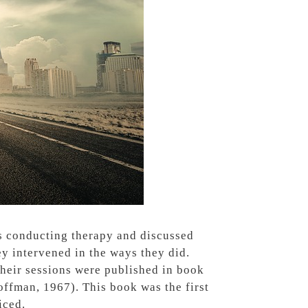
ts conducting therapy and discussed
y intervened in the ways they did.
their sessions were published in book
offman, 1967).
This book was the first
iced.