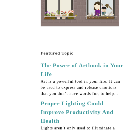
Featured Topic
The Power of Artbook in Your
Life
Art is a powerful tool in your life. It can
be used to express and release emotions
that you don’t have words for, to help…
Proper Lighting Could
Improve Productivity And
Health
Lights aren’t only used to illuminate a