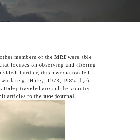
other members of the
MRI
were able
 that focuses on observing and altering
edded. Further, this association led
work (e.g., Haley, 1973, 1985a,b,c).
s
, Haley traveled around the country
t articles to the
new journal
.