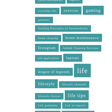
esports
gaming
exercise
everyday life
germany
Guiding Principles of Sustainability
home maintenance
home cleaning
Instagram
Jeddah Cleaning Services
laptops
job application
life
league of legends
lifestyle
lifestyle channels
life tips
lifestyle choices
LoL gameplay
LoL in esports