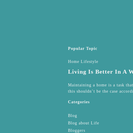
Popular Topic
Home Lifestyle
Living Is Better In A
Maintaining a home is a task tha
this shouldn’t be the case accord
Categories
Blog
Blog about Life
Bloggers