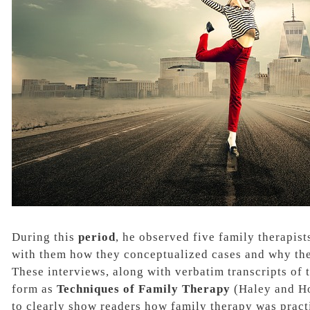
During this
period
, he observed five family therapis
with them how
they conceptualized cases
and why the
These interviews, along with
verbatim transcripts
of 
form as
Techniques of Family Therapy
(Haley and H
to clearly show readers how family therapy was pract