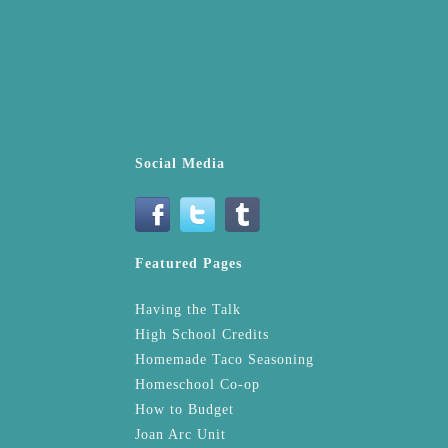
Social Media
Featured Pages
Having the Talk
High School Credits
Homemade Taco Seasoning
Homeschool Co-op
How to Budget
Joan Arc Unit