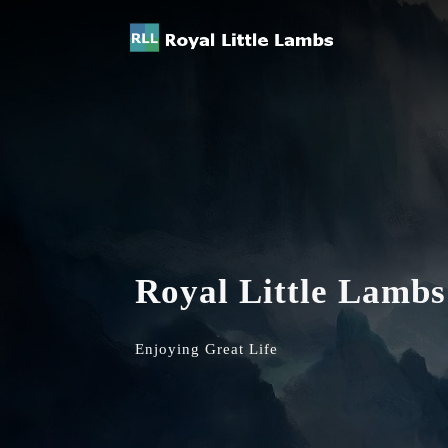
Royal Little Lambs
Enjoying Great Life