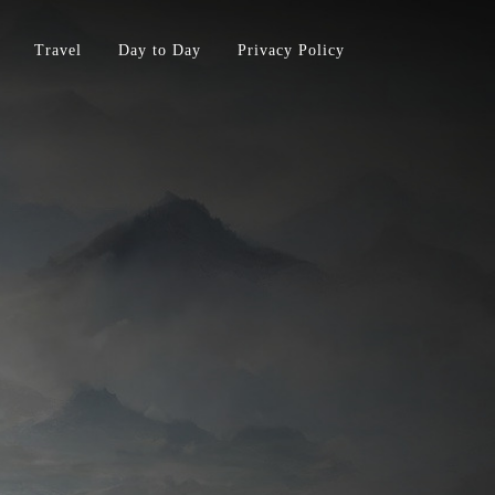
Travel
Day to Day
Privacy Policy