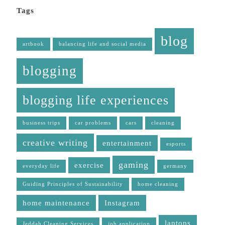
Tags
blog
artbook
balancing life and social media
blogging
blogging life experiences
business trips
car problems
cars
cleaning
creative writing
entertainment
esports
gaming
exercise
everyday life
germany
Guiding Principles of Sustainability
home cleaning
home maintenance
Instagram
laptops
Jeddah Cleaning Services
job application