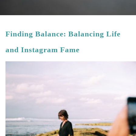
Finding Balance: Balancing Life
and Instagram Fame