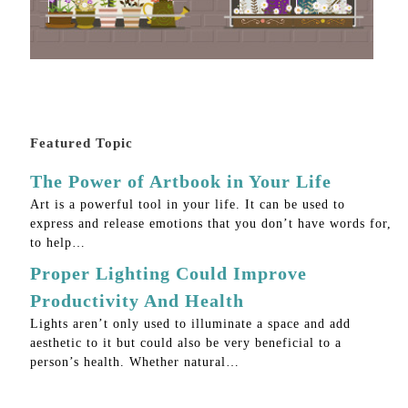
Featured Topic
The Power of Artbook in Your Life
Art is a powerful tool in your life. It can be used to
express and release emotions that you don’t have words for,
to help…
Proper Lighting Could Improve
Productivity And Health
Lights aren’t only used to illuminate a space and add
aesthetic to it but could also be very beneficial to a
person’s health. Whether natural…