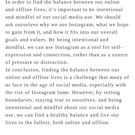
In order to find the balance between our online
and offline lives, it’s important to be intentional
and mindful of our social media use. We should
ask ourselves why we use Instagram, what we hope
to gain from it, and how it fits into our overall
goals and values. By being intentional and
mindful, we can use Instagram as a tool for self-
expression and connection, rather than as a source
of pressure or distraction.
In conclusion, finding the balance between our
online and offline lives is a challenge that many of
us face in the age of social media, especially with
the rise of Instagram fame. However, by setting
boundaries, staying true to ourselves, and being
intentional and mindful about our social media
use, we can find a healthy balance and live our
lives to the fullest, both online and offline.