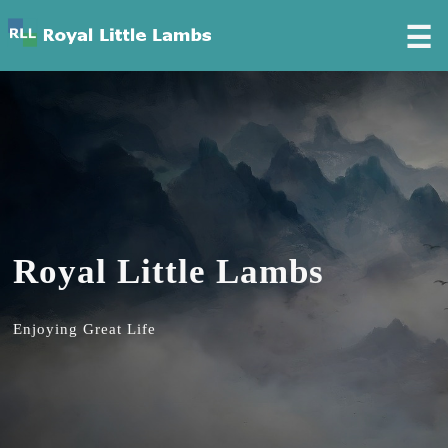
☰
Royal Little Lambs
Enjoying Great Life