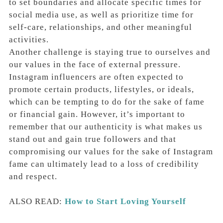
to set boundaries and allocate specific times for
social media use, as well as prioritize time for
self-care, relationships, and other meaningful
activities.
Another challenge is staying true to ourselves and
our values in the face of external pressure.
Instagram influencers are often expected to
promote certain products, lifestyles, or ideals,
which can be tempting to do for the sake of fame
or financial gain. However, it’s important to
remember that our authenticity is what makes us
stand out and gain true followers and that
compromising our values for the sake of Instagram
fame can ultimately lead to a loss of credibility
and respect.
ALSO READ:
How to Start Loving Yourself