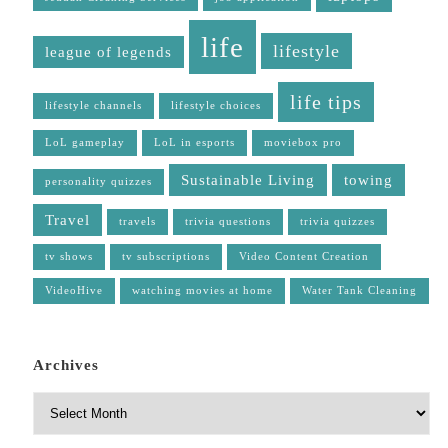
life
lifestyle
league of legends
life tips
lifestyle channels
lifestyle choices
LoL gameplay
LoL in esports
moviebox pro
Sustainable Living
towing
personality quizzes
Travel
travels
trivia questions
trivia quizzes
tv shows
tv subscriptions
Video Content Creation
VideoHive
watching movies at home
Water Tank Cleaning
Archives