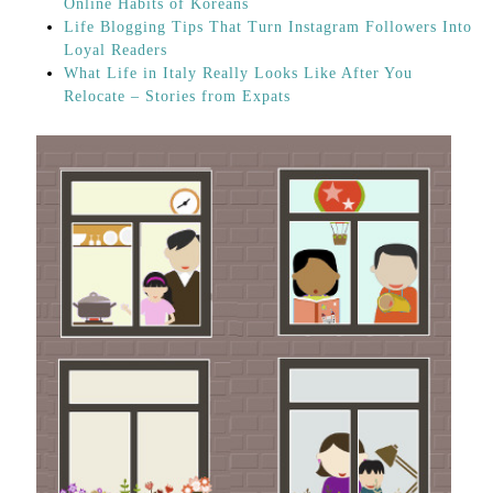
Online Habits of Koreans
Life Blogging Tips That Turn Instagram Followers Into
Loyal Readers
What Life in Italy Really Looks Like After You
Relocate – Stories from Expats