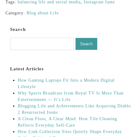
Tags:
balancing life and social media
,
Instagram fame
Category:
Blog about Life
Search
Latest Articles
How Gaming Laptops Fit Into a Modern Digital
Lifestyle
Why Sports Broadcast from Royal TV Is More Than
Entertainment — It’s Life
Blogging Life and Achievements Like Acquiring Diablo
2 Resurrected Items
A Clean Floor, A Clear Mind: How Tile Cleaning
Reflects Everyday Self-Care
How Link Collection Sites Quietly Shape Everyday