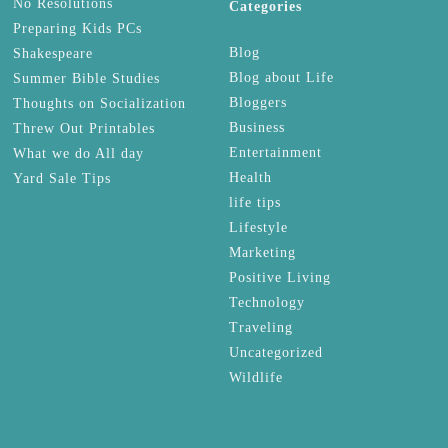
No Resolutions
Categories
Preparing Kids PCs
Blog
Shakespeare
Blog about Life
Summer Bible Studies
Bloggers
Thoughts on Socialization
Business
Threw Out Printables
Entertainment
What we do All day
Health
Yard Sale Tips
life tips
Lifestyle
Marketing
Positive Living
Technology
Traveling
Uncategorized
Wildlife