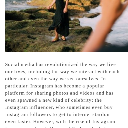
Social media has revolutionized the way we live
our lives, including the way we interact with each
other and even the way we see ourselves. In
particular, Instagram has become a popular
platform for sharing photos and videos and has
even spawned a new kind of celebrity: the
Instagram influencer, who sometimes even buy
Instagram followers to get to internet stardom
even faster. However, with the rise of Instagram