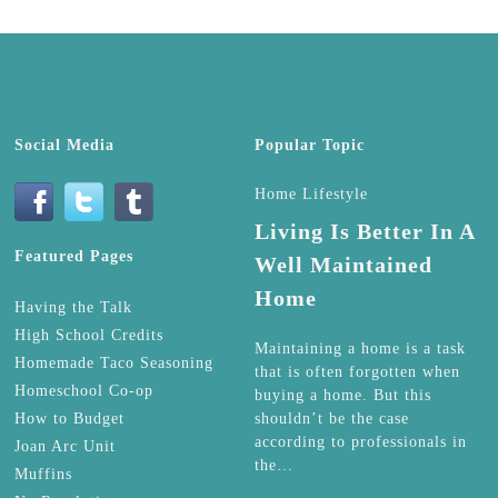
Social Media
Popular Topic
Home Lifestyle
Living Is Better In A
Featured Pages
Well Maintained
Home
Having the Talk
High School Credits
Maintaining a home is a task
Homemade Taco Seasoning
that is often forgotten when
Homeschool Co-op
buying a home. But this
How to Budget
shouldn’t be the case
according to professionals in
Joan Arc Unit
the…
Muffins