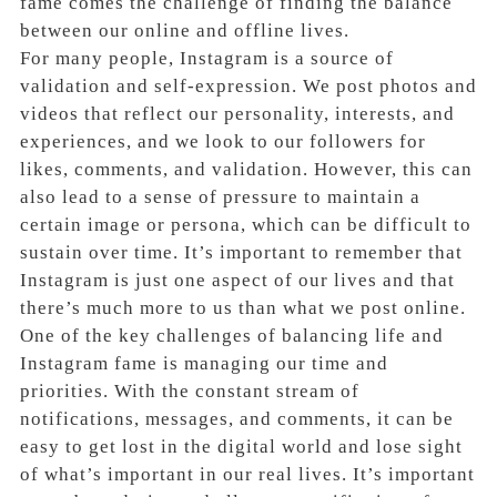
fame comes the challenge of finding the balance
between our online and offline lives.
For many people, Instagram is a source of
validation and self-expression. We post photos and
videos that reflect our personality, interests, and
experiences, and we look to our followers for
likes, comments, and validation. However, this can
also lead to a sense of pressure to maintain a
certain image or persona, which can be difficult to
sustain over time. It’s important to remember that
Instagram is just one aspect of our lives and that
there’s much more to us than what we post online.
One of the key challenges of balancing life and
Instagram fame is managing our time and
priorities. With the constant stream of
notifications, messages, and comments, it can be
easy to get lost in the digital world and lose sight
of what’s important in our real lives. It’s important