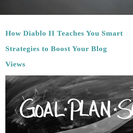
How Diablo II Teaches You Smart
Strategies to Boost Your Blog
Views