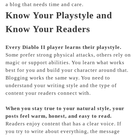
a blog that needs time and care.
Know Your Playstyle and
Know Your Readers
Every Diablo II player learns their playstyle.
Some prefer strong physical attacks, others rely on
magic or support abilities. You learn what works
best for you and build your character around that.
Blogging works the same way. You need to
understand your writing style and the type of
content your readers connect with.
When you stay true to your natural style, your
posts feel warm, honest, and easy to read.
Readers enjoy content that has a clear voice. If
you try to write about everything, the message