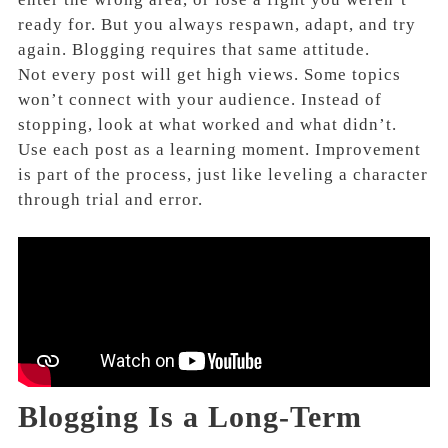
ready for. But you always respawn, adapt, and try
again. Blogging requires that same attitude.
Not every post will get high views. Some topics
won’t connect with your audience. Instead of
stopping, look at what worked and what didn’t.
Use each post as a learning moment. Improvement
is part of the process, just like leveling a character
through trial and error.
Blogging Is a Long-Term