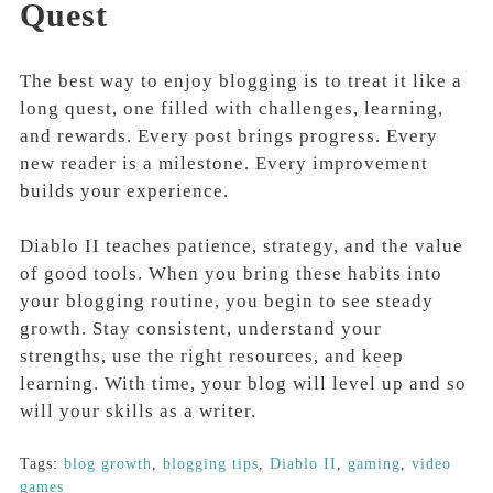
Quest
The best way to enjoy blogging is to treat it like a
long quest, one filled with challenges, learning,
and rewards. Every post brings progress. Every
new reader is a milestone. Every improvement
builds your experience.
Diablo II teaches patience, strategy, and the value
of good tools. When you bring these habits into
your blogging routine, you begin to see steady
growth. Stay consistent, understand your
strengths, use the right resources, and keep
learning. With time, your blog will level up and so
will your skills as a writer.
Tags:
blog growth
,
blogging tips
,
Diablo II
,
gaming
,
video
games