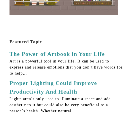
Featured Topic
The Power of Artbook in Your Life
Art is a powerful tool in your life. It can be used to
express and release emotions that you don’t have words for,
to help…
Proper Lighting Could Improve
Productivity And Health
Lights aren’t only used to illuminate a space and add
aesthetic to it but could also be very beneficial to a
person’s health. Whether natural…