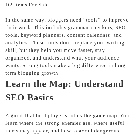
D2 Items For Sale.
In the same way, bloggers need “tools” to improve
their work. This includes grammar checkers, SEO
tools, keyword planners, content calendars, and
analytics. These tools don’t replace your writing
skill, but they help you move faster, stay
organized, and understand what your audience
wants. Strong tools make a big difference in long-
term blogging growth.
Learn the Map: Understand
SEO Basics
A good Diablo II player studies the game map. You
learn where the strong enemies are, where useful
items may appear, and how to avoid dangerous