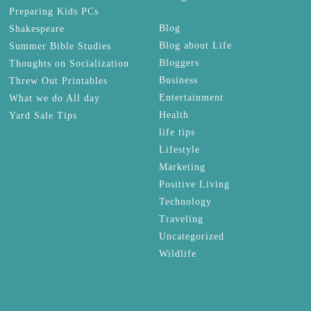
Preparing Kids PCs
Blog
Shakespeare
Blog about Life
Summer Bible Studies
Bloggers
Thoughts on Socialization
Business
Threw Out Printables
Entertainment
What we do All day
Health
Yard Sale Tips
life tips
Lifestyle
Marketing
Positive Living
Technology
Traveling
Uncategorized
Wildlife