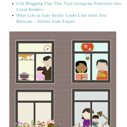
Life Blogging Tips That Turn Instagram Followers Into
Loyal Readers
What Life in Italy Really Looks Like After You
Relocate – Stories from Expats