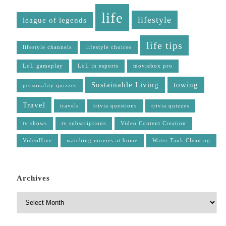
life
lifestyle
league of legends
life tips
lifestyle channels
lifestyle choices
LoL gameplay
LoL in esports
moviebox pro
Sustainable Living
towing
personality quizzes
Travel
travels
trivia questions
trivia quizzes
tv shows
tv subscriptions
Video Content Creation
VideoHive
watching movies at home
Water Tank Cleaning
Archives