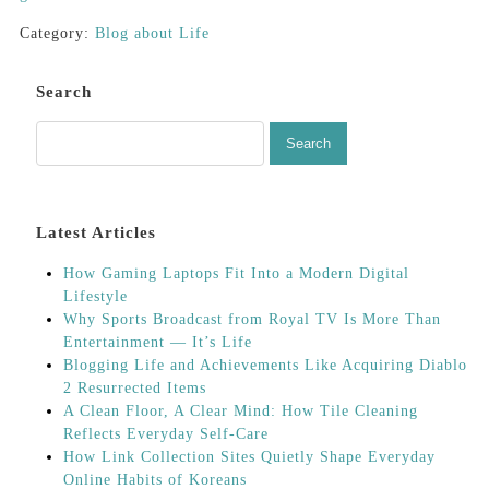
Category:
Blog about Life
Search
Latest Articles
How Gaming Laptops Fit Into a Modern Digital
Lifestyle
Why Sports Broadcast from Royal TV Is More Than
Entertainment — It’s Life
Blogging Life and Achievements Like Acquiring Diablo
2 Resurrected Items
A Clean Floor, A Clear Mind: How Tile Cleaning
Reflects Everyday Self-Care
How Link Collection Sites Quietly Shape Everyday
Online Habits of Koreans