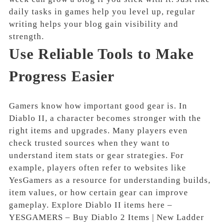
daily tasks in games help you level up, regular
writing helps your blog gain visibility and
strength.
Use Reliable Tools to Make
Progress Easier
Gamers know how important good gear is. In
Diablo II, a character becomes stronger with the
right items and upgrades. Many players even
check trusted sources when they want to
understand item stats or gear strategies. For
example, players often refer to websites like
YesGamers as a resource for understanding builds,
item values, or how certain gear can improve
gameplay. Explore Diablo II items here –
YESGAMERS – Buy Diablo 2 Items | New Ladder