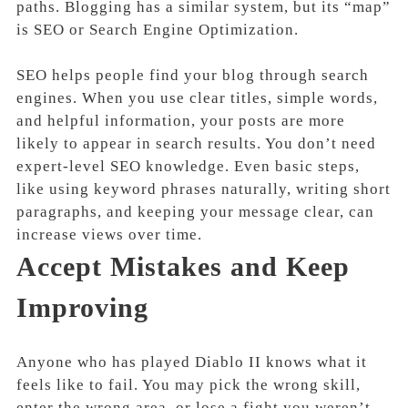
paths. Blogging has a similar system, but its “map”
is SEO or Search Engine Optimization.
SEO helps people find your blog through search
engines. When you use clear titles, simple words,
and helpful information, your posts are more
likely to appear in search results. You don’t need
expert-level SEO knowledge. Even basic steps,
like using keyword phrases naturally, writing short
paragraphs, and keeping your message clear, can
increase views over time.
Accept Mistakes and Keep
Improving
Anyone who has played Diablo II knows what it
feels like to fail. You may pick the wrong skill,
enter the wrong area, or lose a fight you weren’t