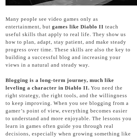
Many people see video games only as
entertainment, but
games like Diablo II
teach
useful skills that apply to real life. They show us
how to plan, adapt, stay patient, and make steady
progress over time. These skills are also the key to
building a successful blog and increasing your
views in a natural and steady way.
Blogging is a long-term journey, much like
leveling a character in Diablo II.
You need the
right strategy, the right tools, and the willingness
to keep improving. When you see blogging from a
gamer’s point of view, everything becomes easier
to understand and more enjoyable. The lessons you
learn in games often guide you through real
decisions, especially when growing something like