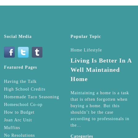
Social Media
Popular Topic
Home Lifestyle
Living Is Better In A
Featured Pages
Well Maintained
Home
Having the Talk
High School Credits
Maintaining a home is a task
Homemade Taco Seasoning
that is often forgotten when
Homeschool Co-op
buying a home. But this
How to Budget
shouldn’t be the case
according to professionals in
Joan Arc Unit
the…
Muffins
No Resolutions
Categories