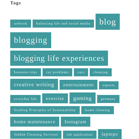
Tags
blog
artbook
balancing life and social media
blogging
blogging life experiences
business trips
car problems
cars
cleaning
creative writing
entertainment
esports
gaming
exercise
everyday life
germany
Guiding Principles of Sustainability
home cleaning
home maintenance
Instagram
laptops
Jeddah Cleaning Services
job application