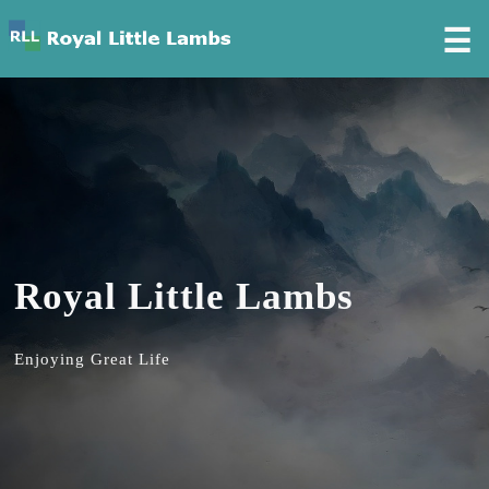
☰
Royal Little Lambs
Enjoying Great Life