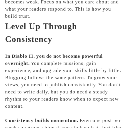
becomes weak. Focus on what you care about and
what your readers respond to. This is how you
build trust.
Level Up Through
Consistency
In Diablo II, you do not become powerful
overnight.
You complete missions, gain
experience, and upgrade your skills little by little.
Blogging follows the same pattern. To grow your
views, you need to publish consistently. You don’t
need to write daily, but you do need a steady
rhythm so your readers know when to expect new
content.
Consistency builds momentum.
Even one post per
week can grow a blog if you stick with it. Just like