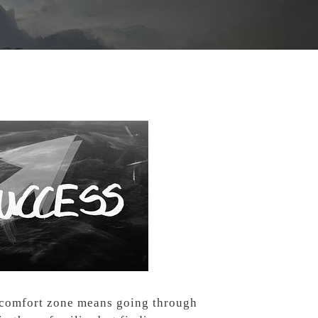
r comfort zone means going through