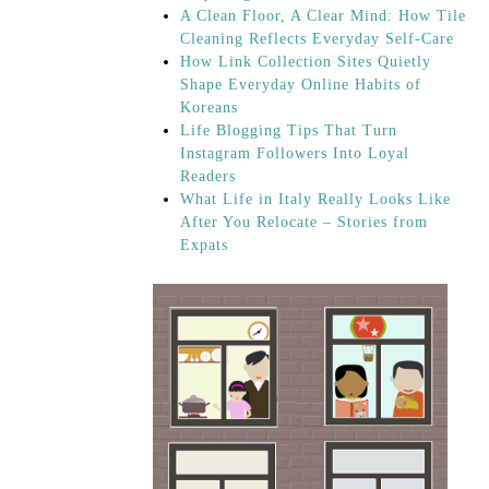
A Clean Floor, A Clear Mind: How Tile
Cleaning Reflects Everyday Self-Care
How Link Collection Sites Quietly
Shape Everyday Online Habits of
Koreans
Life Blogging Tips That Turn
Instagram Followers Into Loyal
Readers
What Life in Italy Really Looks Like
After You Relocate – Stories from
Expats