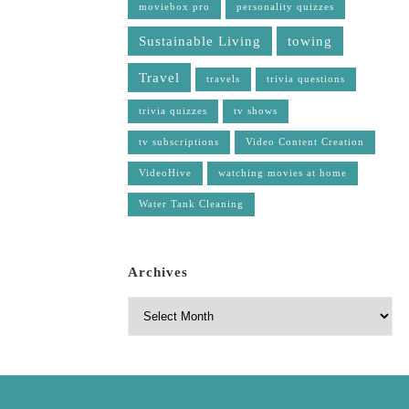
moviebox pro
personality quizzes
Sustainable Living
towing
Travel
travels
trivia questions
trivia quizzes
tv shows
tv subscriptions
Video Content Creation
VideoHive
watching movies at home
Water Tank Cleaning
Archives