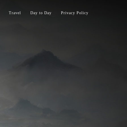
Travel
Day to Day
Privacy Policy