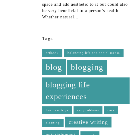
space and add aesthetic to it but could also
be very beneficial to a person’s health.
Whether natural…
Tags
artbook
balancing life and social media
blog
blogging
blogging life
experiences
business trips
car problems
cars
creative writing
cleaning
entertainment