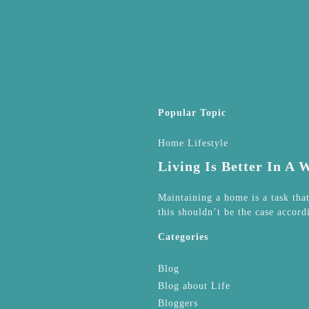
Popular Topic
Home Lifestyle
Living Is Better In A
Maintaining a home is a task tha
this shouldn’t be the case accord
Categories
Blog
Blog about Life
Bloggers