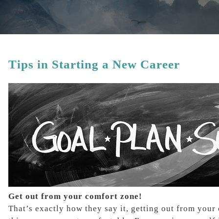
Tips in Starting a New Career
Get out from your comfort zone!
That’s exactly how they say it, getting out from you