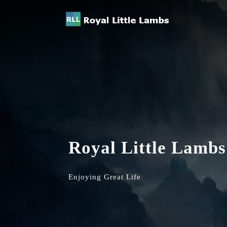
Royal Little Lambs
Enjoying Great Life