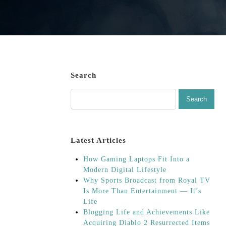
Search
Latest Articles
How Gaming Laptops Fit Into a
Modern Digital Lifestyle
Why Sports Broadcast from Royal TV
Is More Than Entertainment — It’s
Life
Blogging Life and Achievements Like
Acquiring Diablo 2 Resurrected Items