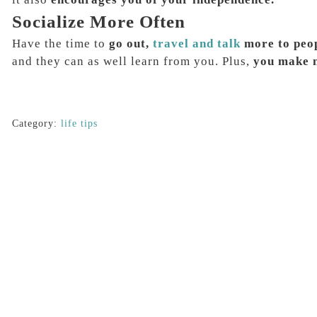
Socialize More Often
Have the time to
go out,
travel and talk
more to peo
and they can as well learn from you. Plus,
you make n
Category:
life tips