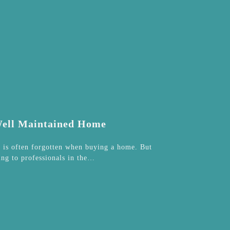
 Well Maintained Home
t is often forgotten when buying a home. But
ing to professionals in the…