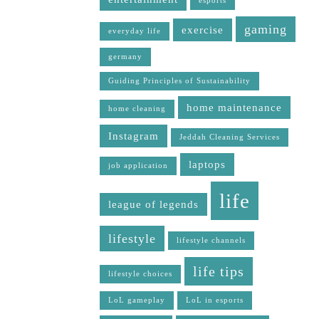
esports
gaming
exercise
everyday life
germany
Guiding Principles of Sustainability
home maintenance
home cleaning
Instagram
Jeddah Cleaning Services
laptops
job application
life
league of legends
lifestyle
lifestyle channels
life tips
lifestyle choices
LoL gameplay
LoL in esports