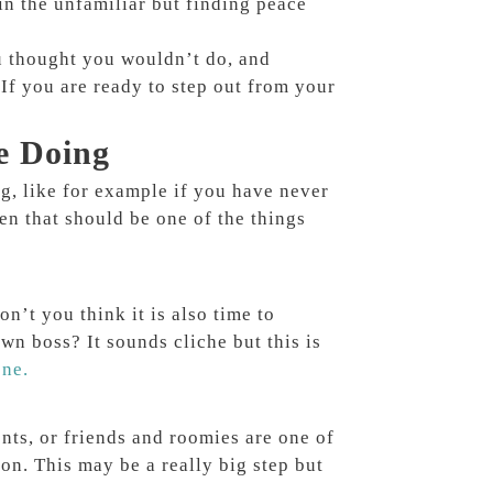
in the unfamiliar but finding peace
u thought you wouldn’t do, and
 If you are ready to step out from your
e Doing
ing, like for example if you have never
en that should be one of the things
on’t you think it is also time to
n boss? It sounds cliche but this is
one.
ts, or friends and roomies are one of
son. This may be a really big step but