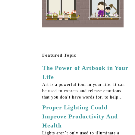
Featured Topic
The Power of Artbook in Your
Life
Art is a powerful tool in your life. It can
be used to express and release emotions
that you don’t have words for, to help…
Proper Lighting Could
Improve Productivity And
Health
Lights aren’t only used to illuminate a