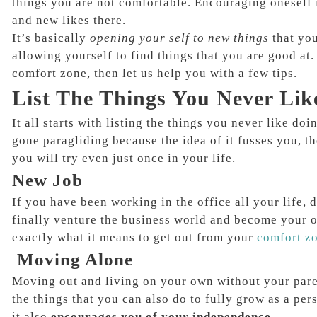
things you are not comfortable. Encouraging oneself 
and new likes there.
It’s basically
opening your self to new things
that yo
allowing yourself to find things that you are good at.
comfort zone, then let us help you with a few tips.
List The Things You Never Lik
It all starts with listing the things you never like do
gone paragliding because the idea of it fusses you, th
you will try even just once in your life.
New Job
If you have been working in the office all your life, d
finally venture the business world and become your ow
exactly what it means to get out from your
comfort z
Moving Alone
Moving out and living on your own without your paren
the things that you can also do to fully grow as a per
it also
encourages you of your independence.