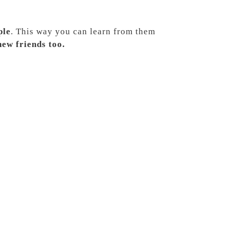
ple
. This way you can learn from them
ew friends too.