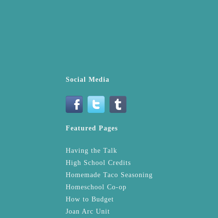
Social Media
Featured Pages
Having the Talk
High School Credits
Homemade Taco Seasoning
Homeschool Co-op
How to Budget
Joan Arc Unit