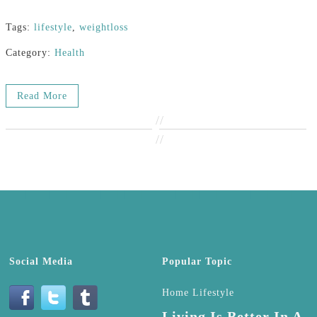
Tags:
lifestyle
,
weightloss
Category:
Health
Read More
//
//
Social Media
Popular Topic
Home Lifestyle
Living Is Better In A