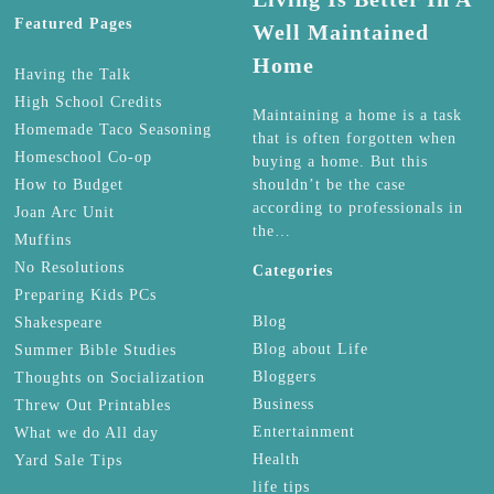
Featured Pages
Well Maintained
Home
Having the Talk
High School Credits
Maintaining a home is a task
Homemade Taco Seasoning
that is often forgotten when
Homeschool Co-op
buying a home. But this
How to Budget
shouldn’t be the case
according to professionals in
Joan Arc Unit
the…
Muffins
No Resolutions
Categories
Preparing Kids PCs
Blog
Shakespeare
Blog about Life
Summer Bible Studies
Bloggers
Thoughts on Socialization
Business
Threw Out Printables
Entertainment
What we do All day
Health
Yard Sale Tips
life tips