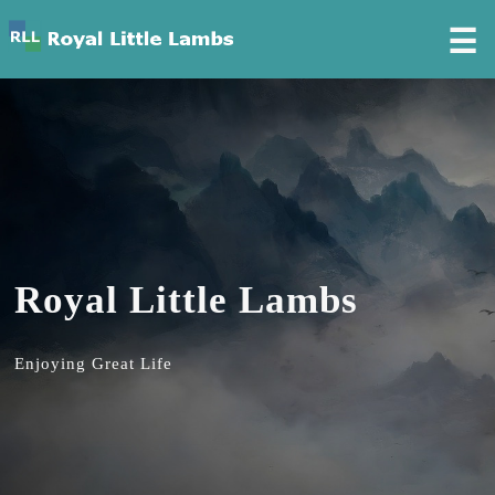
☰
Royal Little Lambs
Enjoying Great Life