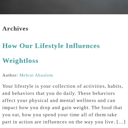
Archives
How Our Lifestyle Influences
Weightloss
Author:
Mebrat Abaalom
Your lifestyle is your collection of activities, habits,
and behaviors that you do daily. These behaviors
affect your physical and mental wellness and can
impact how you drop and gain weight. The food that
you eat, how you spend your time all of them take
part in action are influences on the way you live. […]