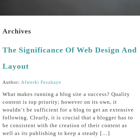
Archives
The Significance Of Web Design And
Layout
Author:
Afwerki Fesahaye
What makes running a blog site a success? Quality
content is top priority; however on its own, it
wouldn’t be sufficient for a blog to get an extensive
following. Clearly, it is crucial that a blogger has to
be consistent with the creation of their content as
well as its publishing to keep a steady […]