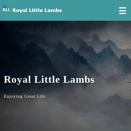
☰
Royal Little Lambs
Enjoying Great Life