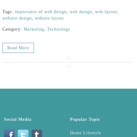
Tags:
importance of web design
,
web design
,
web layout
,
website design
,
website layout
Category:
Marketing
,
Technology
Read More
//
//
Social Media
Popular Topic
Home Lifestyle