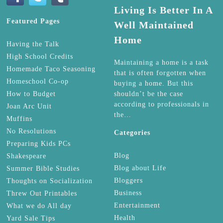
Living Is Better In A
Featured Pages
Well Maintained
Home
Having the Talk
High School Credits
Maintaining a home is a task
Homemade Taco Seasoning
that is often forgotten when
Homeschool Co-op
buying a home. But this
How to Budget
shouldn’t be the case
according to professionals in
Joan Arc Unit
the…
Muffins
No Resolutions
Categories
Preparing Kids PCs
Blog
Shakespeare
Blog about Life
Summer Bible Studies
Bloggers
Thoughts on Socialization
Business
Threw Out Printables
Entertainment
What we do All day
Health
Yard Sale Tips